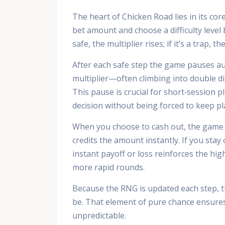
The heart of Chicken Road lies in its co
bet amount and choose a difficulty level be
safe, the multiplier rises; if it’s a trap, t
After each safe step the game pauses au
multiplier—often climbing into double d
This pause is crucial for short‑session p
decision without being forced to keep pl
When you choose to cash out, the game m
credits the amount instantly. If you stay 
instant payoff or loss reinforces the hi
more rapid rounds.
Because the RNG is updated each step, th
be. That element of pure chance ensures
unpredictable.