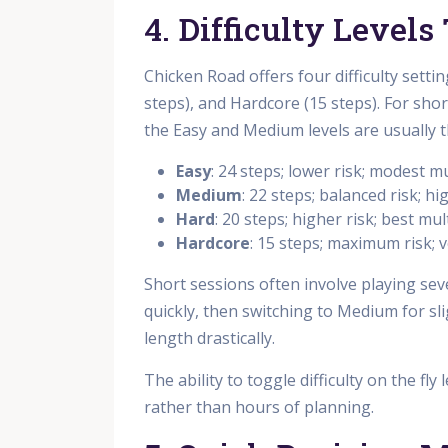
4. Difficulty Level
Chicken Road offers four difficulty setti
steps), and Hardcore (15 steps). For sho
the Easy and Medium levels are usually t
Easy
: 24 steps; lower risk; modest mu
Medium
: 22 steps; balanced risk; hi
Hard
: 20 steps; higher risk; best mul
Hardcore
: 15 steps; maximum risk; v
Short sessions often involve playing sev
quickly, then switching to Medium for sl
length drastically.
The ability to toggle difficulty on the fl
rather than hours of planning.