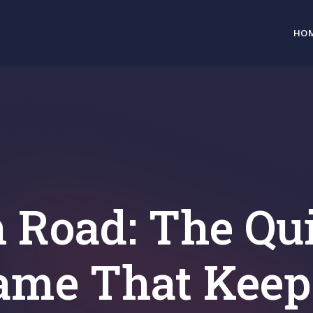
HO
 Road: The Qu
ame That Keep