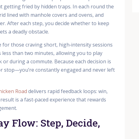
 getting fried by hidden traps. In each round the
rid lined with manhole covers and ovens, and
ier. After each step, you decide whether to keep
ts a deadly obstacle.
for those craving short, high‑intensity sessions
sts less than two minutes, allowing you to play
ak or during a commute. Because each decision is
r stop—you’re constantly engaged and never left
hicken Road
delivers rapid feedback loops: win,
e result is a fast‑paced experience that rewards
agement.
y Flow: Step, Decide,