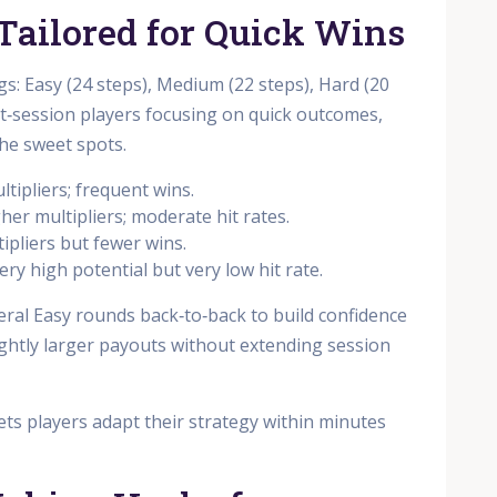
s Tailored for Quick Wins
ngs: Easy (24 steps), Medium (22 steps), Hard (20
rt‑session players focusing on quick outcomes,
he sweet spots.
ltipliers; frequent wins.
gher multipliers; moderate hit rates.
tipliers but fewer wins.
ery high potential but very low hit rate.
eral Easy rounds back‑to‑back to build confidence
ightly larger payouts without extending session
y lets players adapt their strategy within minutes