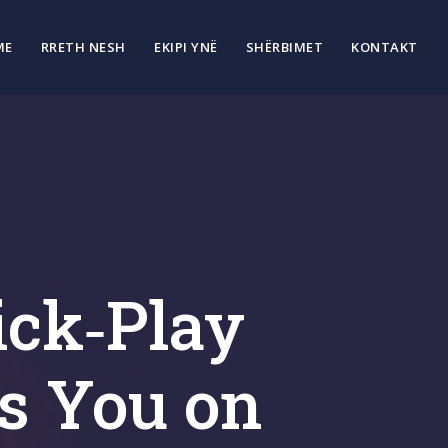
ME
RRETH NESH
EKIPI YNË
SHËRBIMET
KONTAKT
ick‑Play
s You on