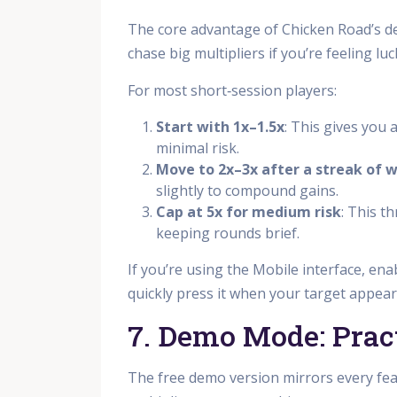
The core advantage of Chicken Road’s des
chase big multipliers if you’re feeling lu
For most short‑session players:
Start with 1x–1.5x
: This gives you
minimal risk.
Move to 2x–3x after a streak of w
slightly to compound gains.
Cap at 5x for medium risk
: This t
keeping rounds brief.
If you’re using the Mobile interface, en
quickly press it when your target appears
7. Demo Mode: Prac
The free demo version mirrors every fe