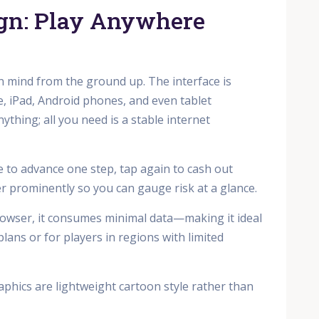
ign: Play Anywhere
in mind from the ground up. The interface is
, iPad, Android phones, and even tablet
thing; all you need is a stable internet
ce to advance one step, tap again to cash out
er prominently so you can gauge risk at a glance.
rowser, it consumes minimal data—making it ideal
ans or for players in regions with limited
aphics are lightweight cartoon style rather than