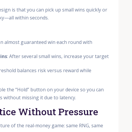
ign is that you can pick up small wins quickly or
cky—all within seconds.
 an almost guaranteed win each round with
ins
: After several small wins, increase your target
hreshold balances risk versus reward while
able the “Hold” button on your device so you can
 without missing it due to latency.
tice Without Pressure
ature of the real‑money game: same RNG, same