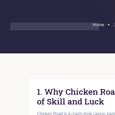
Home
C
1. Why Chicken Roa
of Skill and Luck
Chicken Road is a crash‑style casino gam