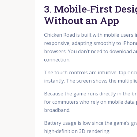
3. Mobile‑First Des
Without an App
Chicken Road is built with mobile users 
responsive, adapting smoothly to iPhone
browsers. You don’t need to download any
connection.
The touch controls are intuitive: tap on
instantly. The screen shows the multipli
Because the game runs directly in the b
for commuters who rely on mobile data pl
broadband.
Battery usage is low since the game’s gr
high‑definition 3D rendering.