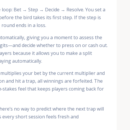
re loop: Bet → Step → Decide → Resolve. You set a
fore the bird takes its first step. If the step is
he round ends in a loss.
tomatically, giving you a moment to assess the
igits—and decide whether to press on or cash out.
layers because it allows you to make a split
aying automatically.
ultiplies your bet by the current multiplier and
on and hit a trap, all winnings are forfeited. The
gh‑stakes feel that keeps players coming back for
ere’s no way to predict where the next trap will
 every short session feels fresh and