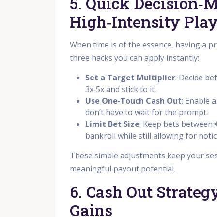
5. Quick Decision‑
High‑Intensity Pla
When time is of the essence, having a pr
three hacks you can apply instantly:
Set a Target Multiplier
: Decide be
3x‑5x and stick to it.
Use One‑Touch Cash Out
: Enable 
don’t have to wait for the prompt.
Limit Bet Size
: Keep bets between 
bankroll while still allowing for noti
These simple adjustments keep your sess
meaningful payout potential.
6. Cash Out Strate
Gains