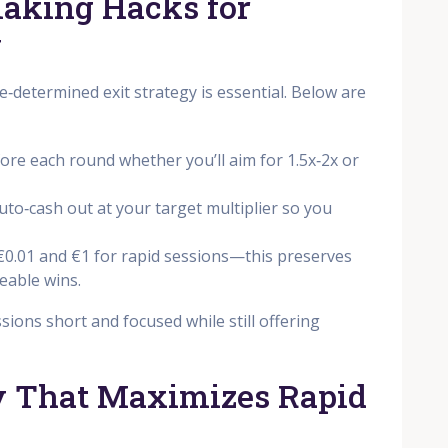
Making Hacks for
y
e‑determined exit strategy is essential. Below are
fore each round whether you’ll aim for 1.5x‑2x or
auto‑cash out at your target multiplier so you
€0.01 and €1 for rapid sessions—this preserves
ceable wins.
ions short and focused while still offering
gy That Maximizes Rapid