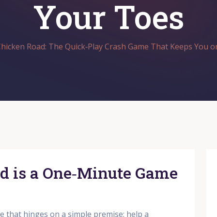
Your Toes
hicken Road: The Quick‑Play Crash Game That Keeps You o
d is a One‑Minute Game
e that hinges on a simple premise: help a