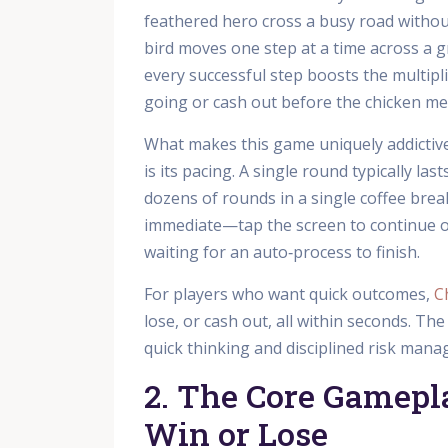
feathered hero cross a busy road without
bird moves one step at a time across a g
every successful step boosts the multipl
going or cash out before the chicken mee
What makes this game uniquely addictive 
is its pacing. A single round typically la
dozens of rounds in a single coffee bre
immediate—tap the screen to continue o
waiting for an auto‑process to finish.
For players who want quick outcomes,
C
lose, or cash out, all within seconds. Th
quick thinking and disciplined risk man
2. The Core Gamepla
Win or Lose