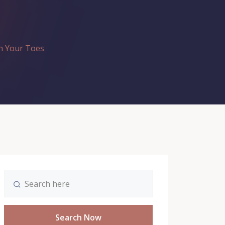
n Your Toes
Search Now