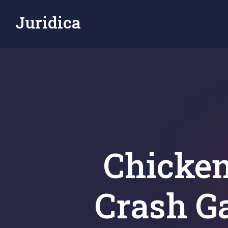
Juridica
Chicken
Crash G