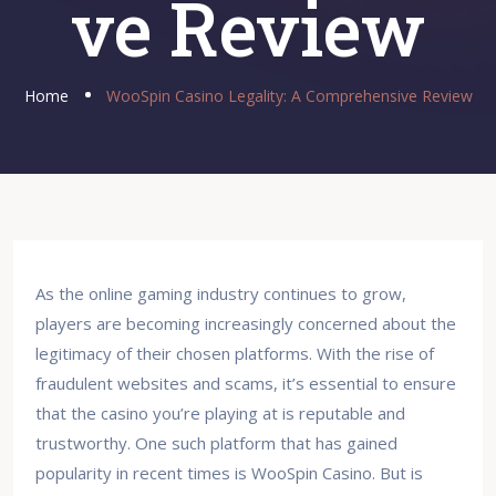
ve Review
Home
WooSpin Casino Legality: A Comprehensive Review
As the online gaming industry continues to grow,
players are becoming increasingly concerned about the
legitimacy of their chosen platforms. With the rise of
fraudulent websites and scams, it’s essential to ensure
that the casino you’re playing at is reputable and
trustworthy. One such platform that has gained
popularity in recent times is WooSpin Casino. But is