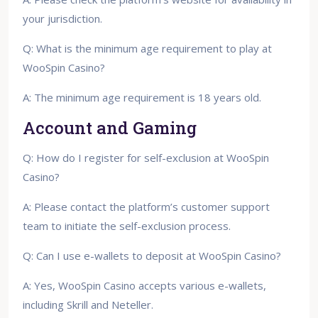
your jurisdiction.
Q: What is the minimum age requirement to play at
WooSpin Casino?
A: The minimum age requirement is 18 years old.
Account and Gaming
Q: How do I register for self-exclusion at WooSpin
Casino?
A: Please contact the platform’s customer support
team to initiate the self-exclusion process.
Q: Can I use e-wallets to deposit at WooSpin Casino?
A: Yes, WooSpin Casino accepts various e-wallets,
including Skrill and Neteller.