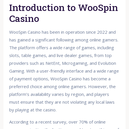
Introduction to WooSpin
Casino
WooSpin Casino has been in operation since 2022 and
has gained a significant following among online gamers.
The platform offers a wide range of games, including
slots, table games, and live dealer games, from top
providers such as NetEnt, Microgaming, and Evolution
Gaming. With a user-friendly interface and a wide range
of payment options, WooSpin Casino has become a
preferred choice among online gamers. However, the
platform’s availability varies by region, and players
must ensure that they are not violating any local laws
by playing at the casino.
According to a recent survey, over 70% of online