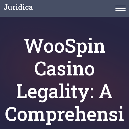
Juridica
WooSpin
Casino
Legality: A
Comprehensi