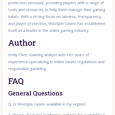
protection seriously, providing players with a range of
tools and resources to help them manage their gaming
habits. With a strong focus on fairness, transparency,
and player protection, WooSpin Casino has established
itself as a leader in the online gaming industry.
Author
Emily Chen, iGaming analyst with 10+ years of
experience specializing in online casino regulations and
responsible gambling.
FAQ
General Questions
Q: Is WooSpin Casino available in my region?
A: Please check the platform’s website for availability in