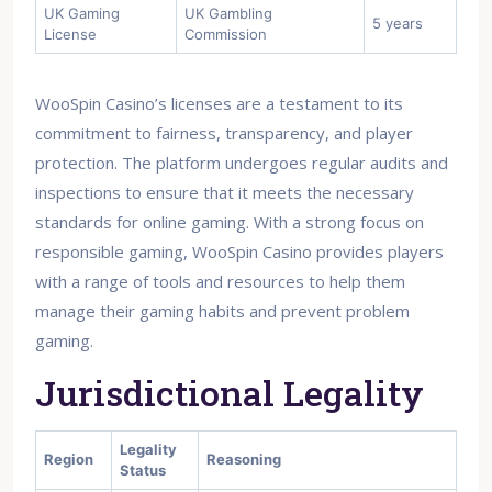
UK Gaming
UK Gambling
5 years
License
Commission
WooSpin Casino’s licenses are a testament to its
commitment to fairness, transparency, and player
protection. The platform undergoes regular audits and
inspections to ensure that it meets the necessary
standards for online gaming. With a strong focus on
responsible gaming, WooSpin Casino provides players
with a range of tools and resources to help them
manage their gaming habits and prevent problem
gaming.
Jurisdictional Legality
Legality
Region
Reasoning
Status