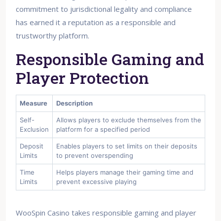
commitment to jurisdictional legality and compliance
has earned it a reputation as a responsible and
trustworthy platform.
Responsible Gaming and
Player Protection
Measure
Description
Self-
Allows players to exclude themselves from the
Exclusion
platform for a specified period
Deposit
Enables players to set limits on their deposits
Limits
to prevent overspending
Time
Helps players manage their gaming time and
Limits
prevent excessive playing
WooSpin Casino takes responsible gaming and player