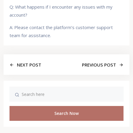
Q: What happens if I encounter any issues with my
account?
A: Please contact the platform’s customer support
team for assistance.
NEXT POST
PREVIOUS POST
Search Now