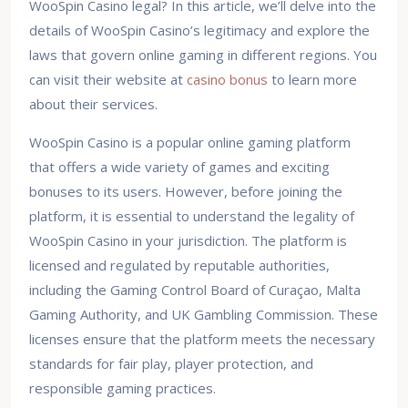
WooSpin Casino legal? In this article, we’ll delve into the
details of WooSpin Casino’s legitimacy and explore the
laws that govern online gaming in different regions. You
can visit their website at
casino bonus
to learn more
about their services.
WooSpin Casino is a popular online gaming platform
that offers a wide variety of games and exciting
bonuses to its users. However, before joining the
platform, it is essential to understand the legality of
WooSpin Casino in your jurisdiction. The platform is
licensed and regulated by reputable authorities,
including the Gaming Control Board of Curaçao, Malta
Gaming Authority, and UK Gambling Commission. These
licenses ensure that the platform meets the necessary
standards for fair play, player protection, and
responsible gaming practices.