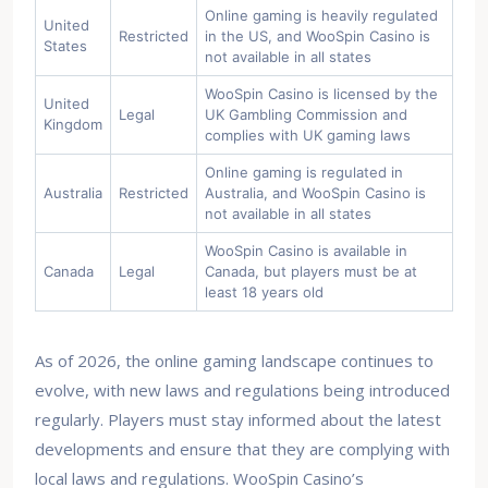
Online gaming is heavily regulated
United
Restricted
in the US, and WooSpin Casino is
States
not available in all states
WooSpin Casino is licensed by the
United
Legal
UK Gambling Commission and
Kingdom
complies with UK gaming laws
Online gaming is regulated in
Australia
Restricted
Australia, and WooSpin Casino is
not available in all states
WooSpin Casino is available in
Canada
Legal
Canada, but players must be at
least 18 years old
As of 2026, the online gaming landscape continues to
evolve, with new laws and regulations being introduced
regularly. Players must stay informed about the latest
developments and ensure that they are complying with
local laws and regulations. WooSpin Casino’s