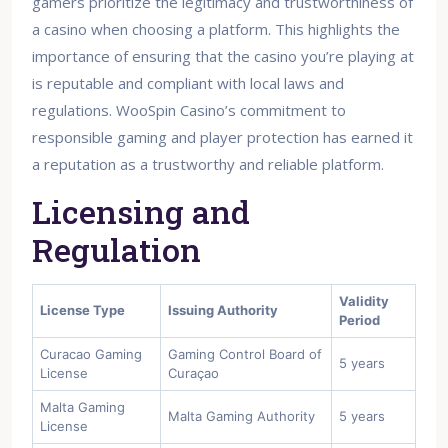
gamers prioritize the legitimacy and trustworthiness of
a casino when choosing a platform. This highlights the
importance of ensuring that the casino you’re playing at
is reputable and compliant with local laws and
regulations. WooSpin Casino’s commitment to
responsible gaming and player protection has earned it
a reputation as a trustworthy and reliable platform.
Licensing and
Regulation
Validity
License Type
Issuing Authority
Period
Curacao Gaming
Gaming Control Board of
5 years
License
Curaçao
Malta Gaming
Malta Gaming Authority
5 years
License