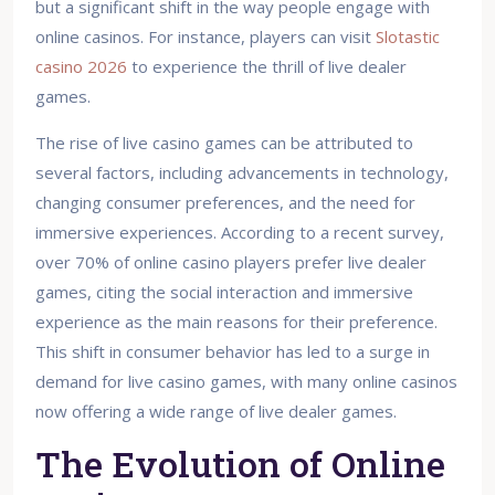
but a significant shift in the way people engage with
online casinos. For instance, players can visit
Slotastic
casino 2026
to experience the thrill of live dealer
games.
The rise of live casino games can be attributed to
several factors, including advancements in technology,
changing consumer preferences, and the need for
immersive experiences. According to a recent survey,
over 70% of online casino players prefer live dealer
games, citing the social interaction and immersive
experience as the main reasons for their preference.
This shift in consumer behavior has led to a surge in
demand for live casino games, with many online casinos
now offering a wide range of live dealer games.
The Evolution of Online