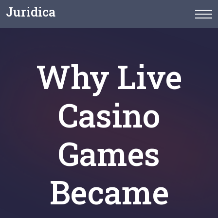
Juridica
Why Live
Casino
Games
Became