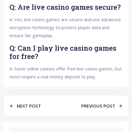
Q: Are live casino games secure?
A: Yes, live casino games are secure and use advanced
encryption technology to protect player data and
ensure fair gameplay.
Q: Can I play live casino games
for free?
A: Some online casinos offer free live casino games, but
most require a real money deposit to play.
NEXT POST
PREVIOUS POST