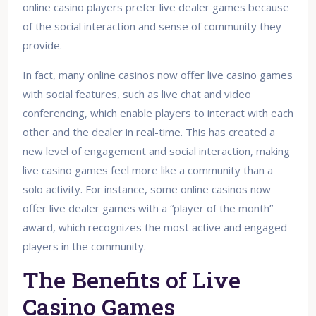
online casino players prefer live dealer games because
of the social interaction and sense of community they
provide.
In fact, many online casinos now offer live casino games
with social features, such as live chat and video
conferencing, which enable players to interact with each
other and the dealer in real-time. This has created a
new level of engagement and social interaction, making
live casino games feel more like a community than a
solo activity. For instance, some online casinos now
offer live dealer games with a “player of the month”
award, which recognizes the most active and engaged
players in the community.
The Benefits of Live
Casino Games