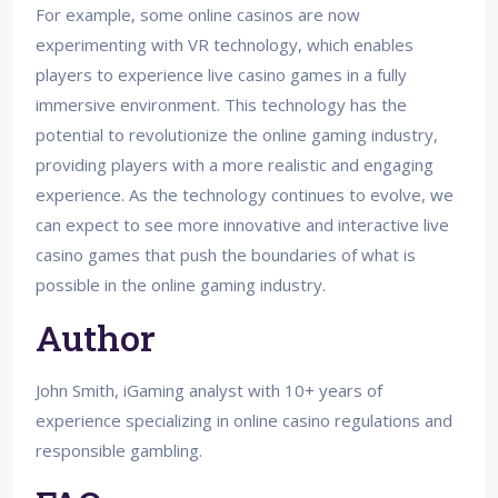
For example, some online casinos are now
experimenting with VR technology, which enables
players to experience live casino games in a fully
immersive environment. This technology has the
potential to revolutionize the online gaming industry,
providing players with a more realistic and engaging
experience. As the technology continues to evolve, we
can expect to see more innovative and interactive live
casino games that push the boundaries of what is
possible in the online gaming industry.
Author
John Smith, iGaming analyst with 10+ years of
experience specializing in online casino regulations and
responsible gambling.