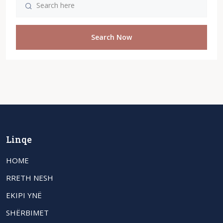
Search Now
Linqe
HOME
RRETH NESH
EKIPI YNË
SHËRBIMET