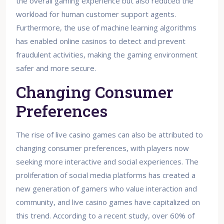
the overall gaming experience but also reduced the
workload for human customer support agents.
Furthermore, the use of machine learning algorithms
has enabled online casinos to detect and prevent
fraudulent activities, making the gaming environment
safer and more secure.
Changing Consumer
Preferences
The rise of live casino games can also be attributed to
changing consumer preferences, with players now
seeking more interactive and social experiences. The
proliferation of social media platforms has created a
new generation of gamers who value interaction and
community, and live casino games have capitalized on
this trend. According to a recent study, over 60% of