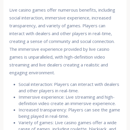
Live casino games offer numerous benefits, including
social interaction, immersive experience, increased
transparency, and variety of games. Players can
interact with dealers and other players in real-time,
creating a sense of community and social connection.
The immersive experience provided by live casino
games is unparalleled, with high-definition video
streaming and live dealers creating a realistic and
engaging environment.
Social interaction: Players can interact with dealers
and other players in real-time.
Immersive experience: Live streaming and high-
definition video create an immersive experience.
Increased transparency: Players can see the game
being played in real-time.
Variety of games: Live casino games offer a wide
range of games, including roulette, blackjack, and