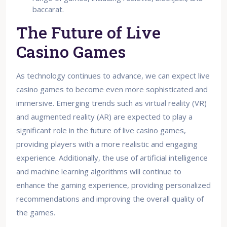
baccarat.
The Future of Live
Casino Games
As technology continues to advance, we can expect live
casino games to become even more sophisticated and
immersive. Emerging trends such as virtual reality (VR)
and augmented reality (AR) are expected to play a
significant role in the future of live casino games,
providing players with a more realistic and engaging
experience. Additionally, the use of artificial intelligence
and machine learning algorithms will continue to
enhance the gaming experience, providing personalized
recommendations and improving the overall quality of
the games.