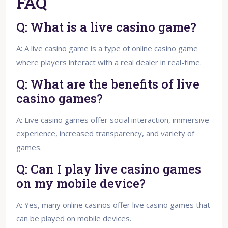
FAQ
Q: What is a live casino game?
A: A live casino game is a type of online casino game
where players interact with a real dealer in real-time.
Q: What are the benefits of live
casino games?
A: Live casino games offer social interaction, immersive
experience, increased transparency, and variety of
games.
Q: Can I play live casino games
on my mobile device?
A: Yes, many online casinos offer live casino games that
can be played on mobile devices.