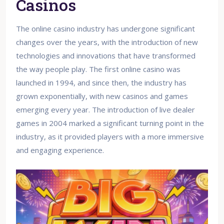
Casinos
The online casino industry has undergone significant
changes over the years, with the introduction of new
technologies and innovations that have transformed
the way people play. The first online casino was
launched in 1994, and since then, the industry has
grown exponentially, with new casinos and games
emerging every year. The introduction of live dealer
games in 2004 marked a significant turning point in the
industry, as it provided players with a more immersive
and engaging experience.