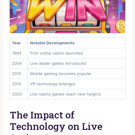
Year
Notable Developments
1994
First online casino launched
2004
Live dealer games introduced
2010
Mobile gaming becomes popular
2015
VR technology emerges
2020
Live casino games reach new heights
The Impact of
Technology on Live