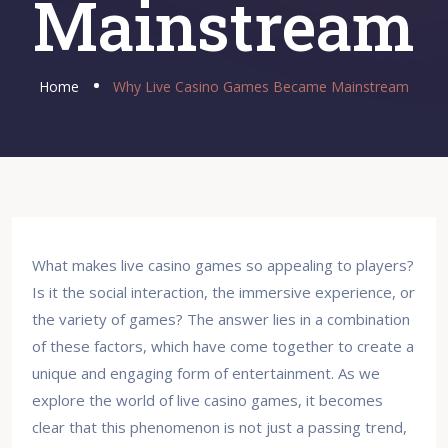
Mainstream
Home
Why Live Casino Games Became Mainstream
What makes live casino games so appealing to players?
Is it the social interaction, the immersive experience, or
the variety of games? The answer lies in a combination
of these factors, which have come together to create a
unique and engaging form of entertainment. As we
explore the world of live casino games, it becomes
clear that this phenomenon is not just a passing trend,