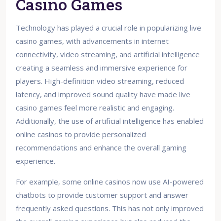
Casino Games
Technology has played a crucial role in popularizing live
casino games, with advancements in internet
connectivity, video streaming, and artificial intelligence
creating a seamless and immersive experience for
players. High-definition video streaming, reduced
latency, and improved sound quality have made live
casino games feel more realistic and engaging.
Additionally, the use of artificial intelligence has enabled
online casinos to provide personalized
recommendations and enhance the overall gaming
experience.
For example, some online casinos now use AI-powered
chatbots to provide customer support and answer
frequently asked questions. This has not only improved