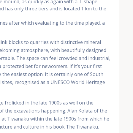
mound, as quickly as again with a T-shape
 has only three tiers and is located 1 km to the
ones after which evaluating to the time played, a
nk blocks to quarries with distinctive mineral
elcoming atmosphere, with beautifully designed
ortable. The space can feel crowded and industrial,
a protected bet for newcomers. If it’s your first
he easiest option. It is certainly one of South
l sites, recognised as a UNESCO World Heritage
 frolicked in the late 1900s as well on the
of the excavations happening. Alan Kolata of the
s at Tiwanaku within the late 1900s from which he
ructure and culture in his book The Tiwanaku.