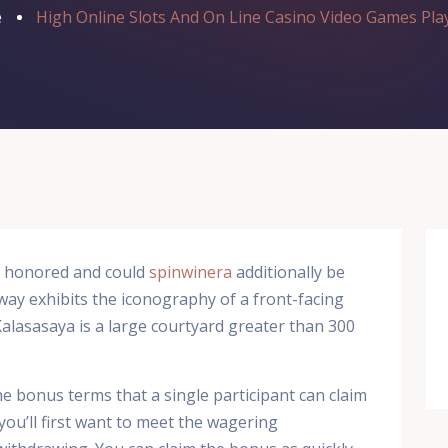
e
High Online Slots And On Line Casino Video Games Pl
e honored and could
spinwinera
additionally be
ay exhibits the iconography of a front-facing
lasasaya is a large courtyard greater than 300
 the bonus terms that a single participant can claim
you’ll first want to meet the wagering