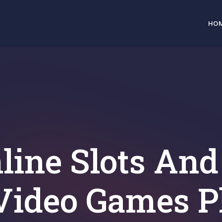
HO
line Slots And
Video Games 