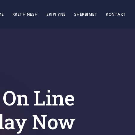
ME
RRETH NESH
EKIPI YNË
SHËRBIMET
KONTAKT
 On Line
Play Now