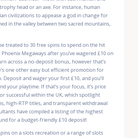
 trophy head or an axe. For instance, human
ian civilizations to appease a god in change for
oned in the valley between two sacred mountains,
e treated to 30 free spins to spend on the hit
he Phoenix Megaways after you’ve wagered £10 on
eturn across a no-deposit bonus, however that’s
’s one other easy but efficient promotion for
 Deposit and wager your first £10, and you’ll
 your playtime. If that’s your focus, it’s price
or successful within the UK, which spotlight
s, high-RTP titles, and transparent withdrawal
ultants have compiled a listing of the highest
und for a budget-friendly £10 deposit!
spins on a slots recreation or a range of slots