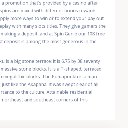
s a promotion that’s provided by a casino after
 spins are mixed with different bonus rewards
 supply more ways to win or to extend your pay out.
meplay with many slots titles. They give gamers the
 making a deposit, and at Spin Genie our 108 free
rst deposit is among the most generous in the
is a big stone terrace; it is 6.75 by 38.seventy
assive stone blocks. It is a T-shaped, terraced
h megalithic blocks. The Pumapunku is a man-
just like the Akapana. It was swept clear of all
rtance to the culture. Attainable residential
 northeast and southeast corners of this