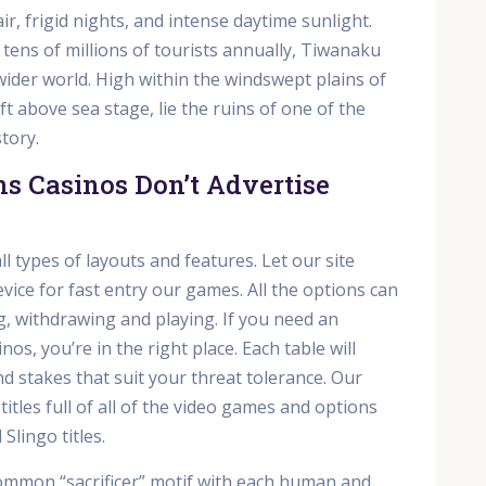
ir, frigid nights, and intense daytime sunlight.
ens of millions of tourists annually, Tiwanaku
der world. High within the windswept plains of
ft above sea stage, lie the ruins of one of the
tory.
s Casinos Don’t Advertise
 all types of layouts and features. Let our site
evice for fast entry our games. All the options can
ng, withdrawing and playing. If you need an
nos, you’re in the right place. Each table will
 stakes that suit your threat tolerance. Our
titles full of all of the video games and options
Slingo titles.
mmon “sacrificer” motif with each human and