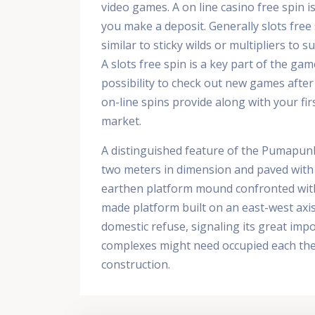
video games. A on line casino free spin i
you make a deposit. Generally slots free
similar to sticky wilds or multipliers to
A slots free spin is a key part of the ga
possibility to check out new games after
on-line spins provide along with your fi
market.
A distinguished feature of the Pumapunku 
two meters in dimension and paved with m
earthen platform mound confronted wit
made platform built on an east-west axis 
domestic refuse, signaling its great impo
complexes might need occupied each the
construction.