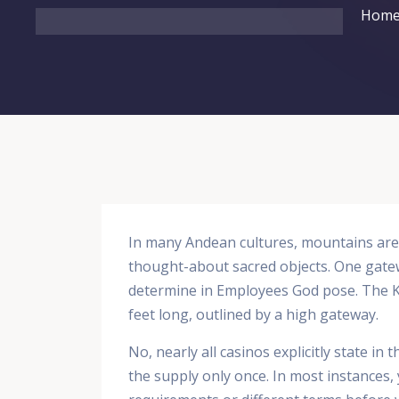
Hom
In many Andean cultures, mountains ar
thought-about sacred objects. One gatew
determine in Employees God pose. The Ka
feet long, outlined by a high gateway.
No, nearly all casinos explicitly state in
the supply only once. In most instances, 