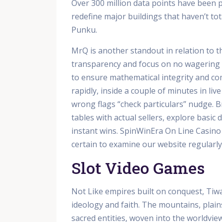
Over 300 million data points have been 
redefine major buildings that haven’t t
Punku.
MrQ is another standout in relation to th
transparency and focus on no wagering 
to ensure mathematical integrity and co
rapidly, inside a couple of minutes in li
wrong flags “check particulars” nudge. B
tables with actual sellers, explore basic
instant wins. SpinWinEra On Line Casino
certain to examine our website regularly
Slot Video Games
Not Like empires built on conquest, Ti
ideology and faith. The mountains, plain
sacred entities, woven into the worldview 