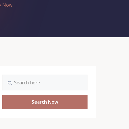
ay Now
Search Now