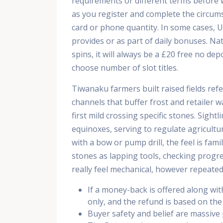
requirements or different terms before 
as you register and complete the circumst
card or phone quantity. In some cases, U
provides or as part of daily bonuses. Na
spins, it will always be a £20 free no depo
choose number of slot titles.
Tiwanaku farmers built raised fields re
channels that buffer frost and retailer
first mild crossing specific stones. Sigh
equinoxes, serving to regulate agricultur
with a bow or pump drill, the feel is fam
stones as lapping tools, checking progre
really feel mechanical, however repeate
If a money-back is offered along wi
only, and the refund is based on the
Buyer safety and belief are massive 