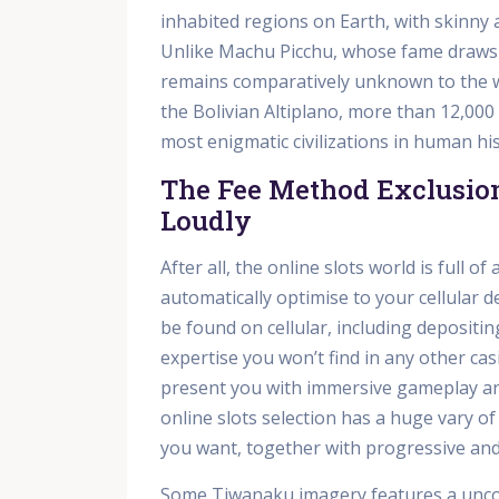
inhabited regions on Earth, with skinny a
Unlike Machu Picchu, whose fame draws t
remains comparatively unknown to the wi
the Bolivian Altiplano, more than 12,000 
most enigmatic civilizations in human his
The Fee Method Exclusion
Loudly
After all, the online slots world is full of
automatically optimise to your cellular d
be found on cellular, including depositi
expertise you won’t find in any other casi
present you with immersive gameplay and
online slots selection has a huge vary of 
you want, together with progressive and 
Some Tiwanaku imagery features a unco