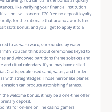
withdrawing. You can claim the bonus as quickly
ances, like verifying your financial institution
K casinos will concern £20 free no deposit loyalty
turally, for the rationale that promo awards free
sit slots bonus, and you’ll get to apply it to a
ferred to as waru waru, surrounded by water
 warmth. You can think about ceremonies keyed to
tlines and windowed partitions frame solstices and
e and ritual calendars. If you may have drilled
iliar. Craftspeople used sand, water, and harder
ss with straightedges. Those mirror like planes
d abrasion can produce astonishing flatness.
th the welcome bonus, it may be a one-time offer
 primary deposit.
points for on-line on line casino gamers.