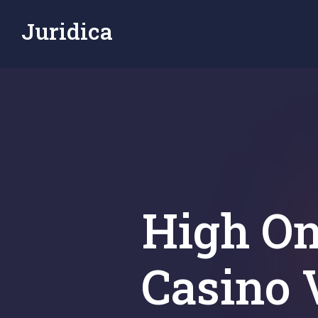
Juridica
High On
Casino 