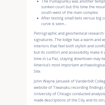
The Pumapunku was another temple 
sunken court but this time the mound
south-west of the main complex.
After testing small bets versus big 
curve is seen…
Petrographic and geochemical research li
signatures. The lodge has a warm and w
interiors that feel both stylish and comf
but its comfort and accessibility make it 
time in La Paz, staying downtown may be t
America’s most important archaeologica
Site.
John Wayne Janusek of Vanderbilt College
website of Tiwanaku recording findings 
University of Chicago conducted analysi
made descriptions of the City and its st