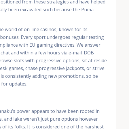
positioned from these strategies and have helped
otally been excavated such because the Puma
e world of on-line casinos, known for its
bonuses. Every sport undergoes regular testing
mpliance with EU gaming directives. We answer
ve chat and within a few hours via e-mail. DOB
rowse slots with progressive options, sit at reside
 desk games, chase progressive jackpots, or strive
 is consistently adding new promotions, so be
 for updates.
wanaku’s power appears to have been rooted in
s, and lake weren’t just pure options however
of its folks. It is considered one of the harshest