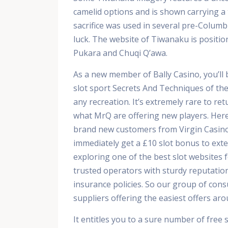
camelid options and is shown carrying a
sacrifice was used in several pre-Columb
luck. The website of Tiwanaku is positi
Pukara and Chuqi Q’awa.
As a new member of Bally Casino, you’ll b
slot sport Secrets And Techniques of t
any recreation. It’s extremely rare to r
what MrQ are offering new players. Here
brand new customers from Virgin Casino.
immediately get a £10 slot bonus to extend
exploring one of the best slot websites f
trusted operators with sturdy reputation
insurance policies. So our group of cons
suppliers offering the easiest offers aro
It entitles you to a sure number of free 