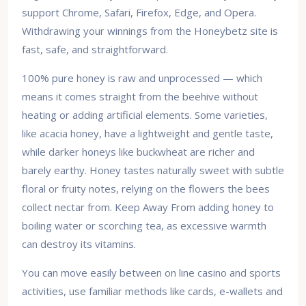
support Chrome, Safari, Firefox, Edge, and Opera.
Withdrawing your winnings from the Honeybetz site is
fast, safe, and straightforward.
100% pure honey is raw and unprocessed — which
means it comes straight from the beehive without
heating or adding artificial elements. Some varieties,
like acacia honey, have a lightweight and gentle taste,
while darker honeys like buckwheat are richer and
barely earthy. Honey tastes naturally sweet with subtle
floral or fruity notes, relying on the flowers the bees
collect nectar from. Keep Away From adding honey to
boiling water or scorching tea, as excessive warmth
can destroy its vitamins.
You can move easily between on line casino and sports
activities, use familiar methods like cards, e-wallets and