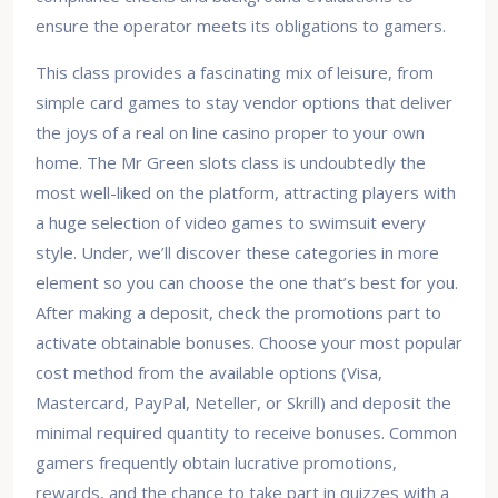
ensure the operator meets its obligations to gamers.
This class provides a fascinating mix of leisure, from
simple card games to stay vendor options that deliver
the joys of a real on line casino proper to your own
home. The Mr Green slots class is undoubtedly the
most well-liked on the platform, attracting players with
a huge selection of video games to swimsuit every
style. Under, we’ll discover these categories in more
element so you can choose the one that’s best for you.
After making a deposit, check the promotions part to
activate obtainable bonuses. Choose your most popular
cost method from the available options (Visa,
Mastercard, PayPal, Neteller, or Skrill) and deposit the
minimal required quantity to receive bonuses. Common
gamers frequently obtain lucrative promotions,
rewards, and the chance to take part in quizzes with a