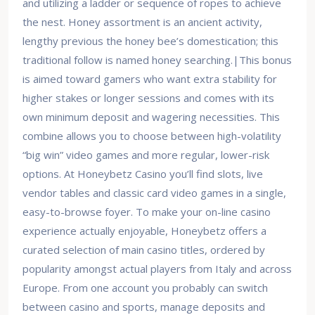
and utilizing a ladder or sequence of ropes to achieve
the nest. Honey assortment is an ancient activity,
lengthy previous the honey bee’s domestication; this
traditional follow is named honey searching.|This bonus
is aimed toward gamers who want extra stability for
higher stakes or longer sessions and comes with its
own minimum deposit and wagering necessities. This
combine allows you to choose between high-volatility
“big win” video games and more regular, lower-risk
options. At Honeybetz Casino you’ll find slots, live
vendor tables and classic card video games in a single,
easy-to-browse foyer. To make your on-line casino
experience actually enjoyable, Honeybetz offers a
curated selection of main casino titles, ordered by
popularity amongst actual players from Italy and across
Europe. From one account you probably can switch
between casino and sports, manage deposits and