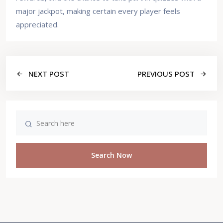
major jackpot, making certain every player feels
appreciated.
NEXT POST
PREVIOUS POST
Search Now