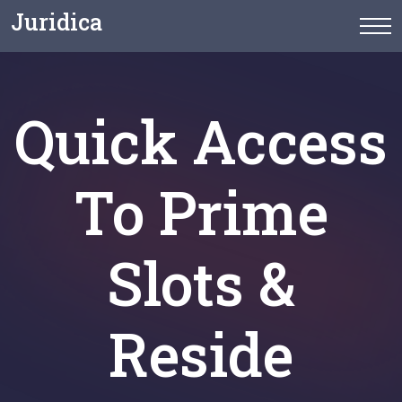
Juridica
Quick Access
To Prime
Slots &
Reside