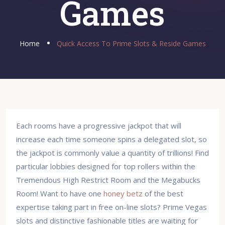
Games
Home
Quick Access To Prime Slots & Reside Games
Each rooms have a progressive jackpot that will
increase each time someone spins a delegated slot, so
the jackpot is commonly value a quantity of trillions! Find
particular lobbies designed for top rollers within the
Tremendous High Restrict Room and the Megabucks
Room! Want to have one
honey betz
of the best
expertise taking part in free on-line slots? Prime Vegas
slots and distinctive fashionable titles are waiting for