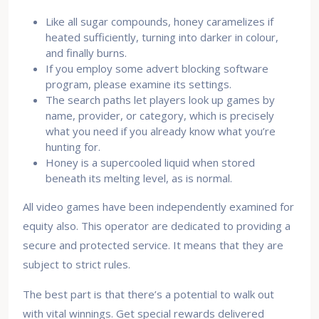
Like all sugar compounds, honey caramelizes if
heated sufficiently, turning into darker in colour,
and finally burns.
If you employ some advert blocking software
program, please examine its settings.
The search paths let players look up games by
name, provider, or category, which is precisely
what you need if you already know what you’re
hunting for.
Honey is a supercooled liquid when stored
beneath its melting level, as is normal.
All video games have been independently examined for
equity also. This operator are dedicated to providing a
secure and protected service. It means that they are
subject to strict rules.
The best part is that there’s a potential to walk out
with vital winnings. Get special rewards delivered