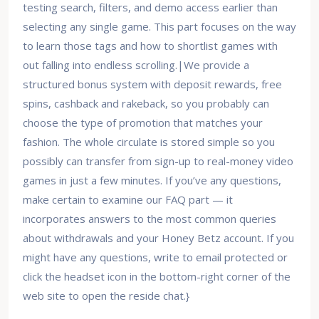
testing search, filters, and demo access earlier than
selecting any single game. This part focuses on the way
to learn those tags and how to shortlist games with
out falling into endless scrolling.|We provide a
structured bonus system with deposit rewards, free
spins, cashback and rakeback, so you probably can
choose the type of promotion that matches your
fashion. The whole circulate is stored simple so you
possibly can transfer from sign-up to real-money video
games in just a few minutes. If you’ve any questions,
make certain to examine our FAQ part — it
incorporates answers to the most common queries
about withdrawals and your Honey Betz account. If you
might have any questions, write to email protected or
click the headset icon in the bottom-right corner of the
web site to open the reside chat.}