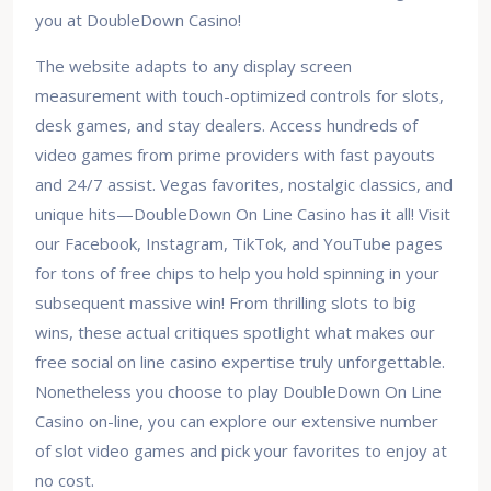
you at DoubleDown Casino!
The website adapts to any display screen
measurement with touch-optimized controls for slots,
desk games, and stay dealers. Access hundreds of
video games from prime providers with fast payouts
and 24/7 assist. Vegas favorites, nostalgic classics, and
unique hits—DoubleDown On Line Casino has it all! Visit
our Facebook, Instagram, TikTok, and YouTube pages
for tons of free chips to help you hold spinning in your
subsequent massive win! From thrilling slots to big
wins, these actual critiques spotlight what makes our
free social on line casino expertise truly unforgettable.
Nonetheless you choose to play DoubleDown On Line
Casino on-line, you can explore our extensive number
of slot video games and pick your favorites to enjoy at
no cost.