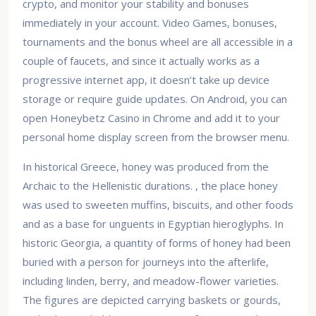
crypto, and monitor your stability and bonuses
immediately in your account. Video Games, bonuses,
tournaments and the bonus wheel are all accessible in a
couple of faucets, and since it actually works as a
progressive internet app, it doesn’t take up device
storage or require guide updates. On Android, you can
open Honeybetz Casino in Chrome and add it to your
personal home display screen from the browser menu.
In historical Greece, honey was produced from the
Archaic to the Hellenistic durations. , the place honey
was used to sweeten muffins, biscuits, and other foods
and as a base for unguents in Egyptian hieroglyphs. In
historic Georgia, a quantity of forms of honey had been
buried with a person for journeys into the afterlife,
including linden, berry, and meadow-flower varieties.
The figures are depicted carrying baskets or gourds,