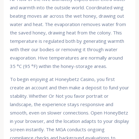
and warmth into the outside world. Coordinated wing
beating moves air across the wet honey, drawing out
water and heat. The evaporation removes water from
the saved honey, drawing heat from the colony. This
temperature is regulated both by generating warmth
with their our bodies or removing it through water
evaporation. Hive temperatures are normally around
35 °C (95 °F) within the honey-storage areas.
To begin enjoying at Honeybetz Casino, you first
create an account and then make a deposit to fund your
stability. Whether Or Not you favor portrait or
landscape, the experience stays responsive and
smooth, even on slower connections. Open HoneyBetz
in your browser, and the location adapts to your display
screen instantly. The MGA conducts ongoing
compliance checks and background evaluations to