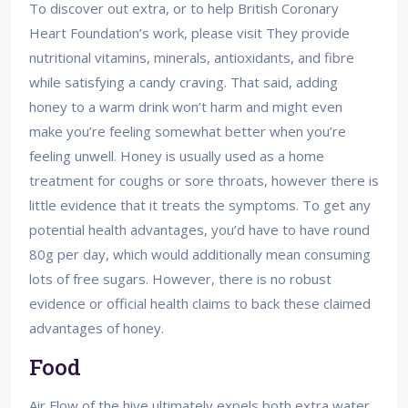
To discover out extra, or to help British Coronary
Heart Foundation’s work, please visit They provide
nutritional vitamins, minerals, antioxidants, and fibre
while satisfying a candy craving. That said, adding
honey to a warm drink won’t harm and might even
make you’re feeling somewhat better when you’re
feeling unwell. Honey is usually used as a home
treatment for coughs or sore throats, however there is
little evidence that it treats the symptoms. To get any
potential health advantages, you’d have to have round
80g per day, which would additionally mean consuming
lots of free sugars. However, there is no robust
evidence or official health claims to back these claimed
advantages of honey.
Food
Air Flow of the hive ultimately expels both extra water