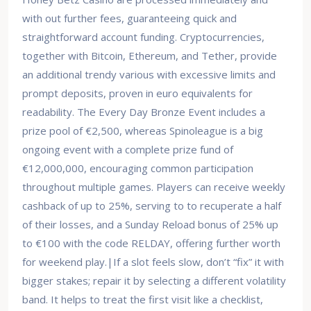
with out further fees, guaranteeing quick and
straightforward account funding. Cryptocurrencies,
together with Bitcoin, Ethereum, and Tether, provide
an additional trendy various with excessive limits and
prompt deposits, proven in euro equivalents for
readability. The Every Day Bronze Event includes a
prize pool of €2,500, whereas Spinoleague is a big
ongoing event with a complete prize fund of
€12,000,000, encouraging common participation
throughout multiple games. Players can receive weekly
cashback of up to 25%, serving to to recuperate a half
of their losses, and a Sunday Reload bonus of 25% up
to €100 with the code RELDAY, offering further worth
for weekend play.|If a slot feels slow, don’t “fix” it with
bigger stakes; repair it by selecting a different volatility
band. It helps to treat the first visit like a checklist,