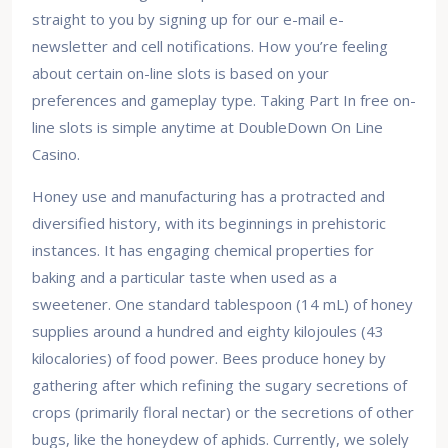
straight to you by signing up for our e-mail e-
newsletter and cell notifications. How you’re feeling
about certain on-line slots is based on your
preferences and gameplay type. Taking Part In free on-
line slots is simple anytime at DoubleDown On Line
Casino.
Honey use and manufacturing has a protracted and
diversified history, with its beginnings in prehistoric
instances. It has engaging chemical properties for
baking and a particular taste when used as a
sweetener. One standard tablespoon (14 mL) of honey
supplies around a hundred and eighty kilojoules (43
kilocalories) of food power. Bees produce honey by
gathering after which refining the sugary secretions of
crops (primarily floral nectar) or the secretions of other
bugs, like the honeydew of aphids. Currently, we solely