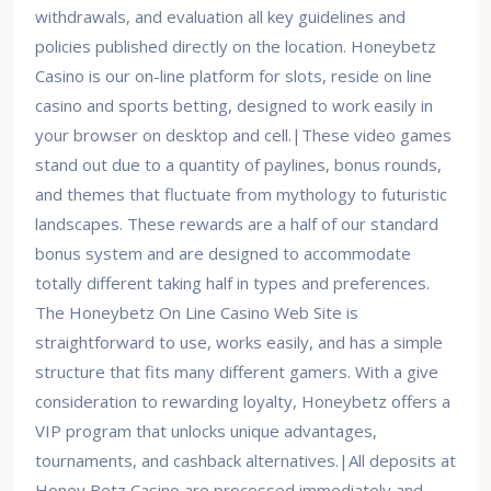
withdrawals, and evaluation all key guidelines and
policies published directly on the location. Honeybetz
Casino is our on-line platform for slots, reside on line
casino and sports betting, designed to work easily in
your browser on desktop and cell.|These video games
stand out due to a quantity of paylines, bonus rounds,
and themes that fluctuate from mythology to futuristic
landscapes. These rewards are a half of our standard
bonus system and are designed to accommodate
totally different taking half in types and preferences.
The Honeybetz On Line Casino Web Site is
straightforward to use, works easily, and has a simple
structure that fits many different gamers. With a give
consideration to rewarding loyalty, Honeybetz offers a
VIP program that unlocks unique advantages,
tournaments, and cashback alternatives.|All deposits at
Honey Betz Casino are processed immediately and