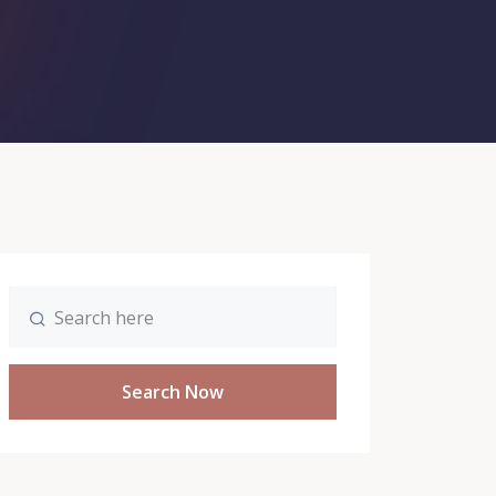
Search Now