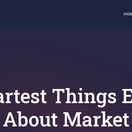
HO
rtest Things E
About Market