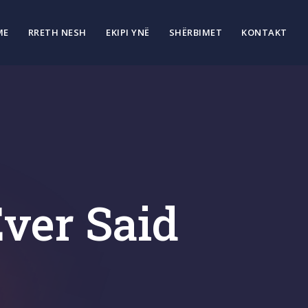
ME
RRETH NESH
EKIPI YNË
SHËRBIMET
KONTAKT
ver Said