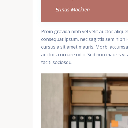
Erinas Macklen
Proin gravida nibh vel velit auctor alique
consequat ipsum, nec sagittis sem nibh id
cursus a sit amet mauris. Morbi accumsan
auctor a ornare odio. Sed non mauris vita
taciti sociosqu.