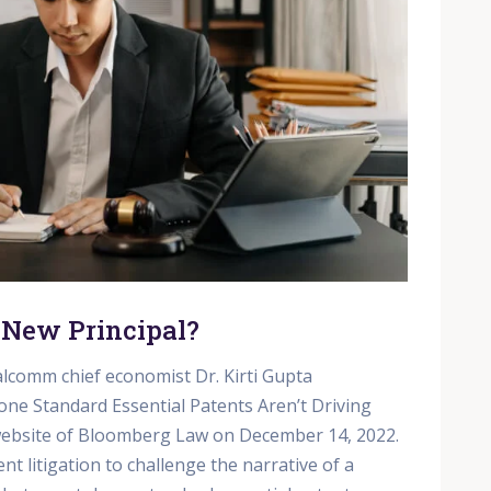
 New Principal?
lcomm chief economist Dr. Kirti Gupta
one Standard Essential Patents Aren’t Driving
 website of Bloomberg Law on December 14, 2022.
t litigation to challenge the narrative of a