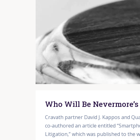
Who Will Be Nevermore’s
Cravath partner David J. Kappos and Qua
co‑authored an article entitled “Smartph
Litigation,” which was published to the