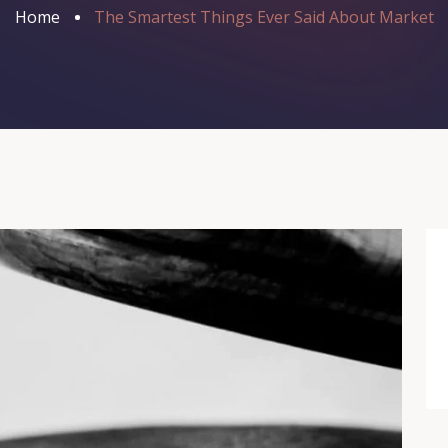
Home
The Smartest Things Ever Said About Market