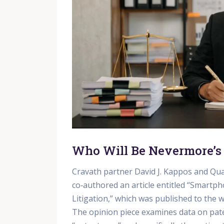
Who Will Be Nevermore’s
Cravath partner David J. Kappos and Qua
co‑authored an article entitled “Smartph
Litigation,” which was published to the
The opinion piece examines data on paten