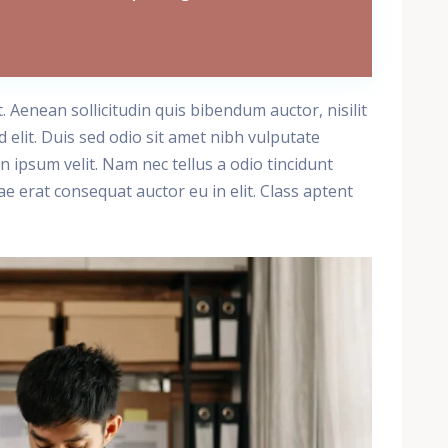
t. Aenean sollicitudin quis bibendum auctor, nisilit
 elit. Duis sed odio sit amet nibh vulputate
 ipsum velit. Nam nec tellus a odio tincidunt
e erat consequat auctor eu in elit. Class aptent