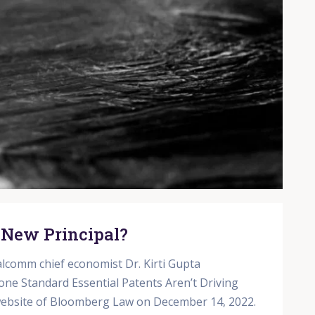
 New Principal?
lcomm chief economist Dr. Kirti Gupta
one Standard Essential Patents Aren’t Driving
 website of Bloomberg Law on December 14, 2022.