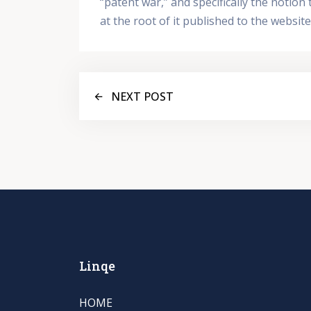
“patent war,” and specifically the notio
at the root of it published to the websi
NEXT POST
Linqe
HOME