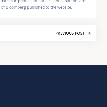
n that smartphone standard essential patents are
te of Bloomberg published to the website.
PREVIOUS POST