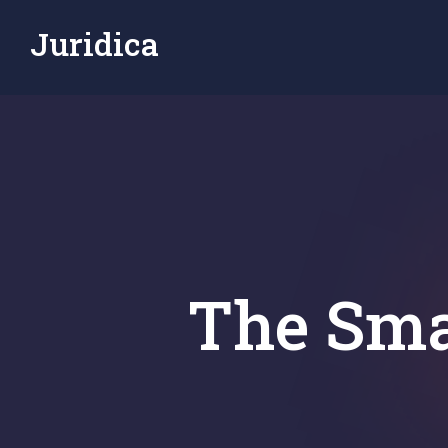
Juridica
The Sma