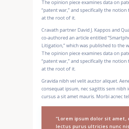
The opinion piece examines data on paten
“patent war,” and specifically the notio
at the root of it.
Cravath partner David J. Kappos and Qua
co‑authored an article entitled “Smartph
Litigation,” which was published to the
The opinion piece examines data on paten
“patent war,” and specifically the notio
at the root of it.
Gravida nibh vel velit auctor aliquet. Aen
consequat ipsum, nec sagittis sem nibh id
cursus a sit amet mauris. Morbi acnec tel
“Lorem ipsum dolor sit amet, 
lectus purus ultricies nunc nis