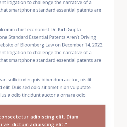
t litigation to challenge the narrative of a
n that smartphone standard essential patents are
lcomm chief economist Dr. Kirti Gupta
one Standard Essential Patents Aren’t Driving
 website of Bloomberg Law on December 14, 2022.
t litigation to challenge the narrative of a
n that smartphone standard essential patents are
ean sollicitudin quis bibendum auctor, nisilit
 elit. Duis sed odio sit amet nibh vulputate
lus a odio tincidunt auctor a ornare odio.
consectetur adipiscing elit. Diam
i vel dictum adipiscing elit.”